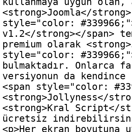
kullanmaya uygun olan, 
<strong>Joomla</strong>
style="color: #339966;"
v1.2</strong></span> te
premium olarak <strong>
style="color: #339966;"
bulmaktadır. Onlarca fa
versiyonun da kendince 
<span style="color: #33
<strong>Jollyness</stro
<strong>Kral Script</st
ücretsiz indirebilirsin
<p>Her ekran boyutuna u