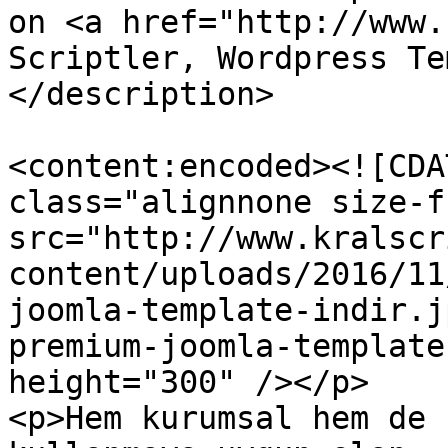
on <a href="http://www.
Scriptler, Wordpress Te
</description>

<content:encoded><![CDA
class="alignnone size-f
src="http://www.kralscr
content/uploads/2016/11
joomla-template-indir.j
premium-joomla-template
height="300" /></p>

<p>Hem kurumsal hem de 