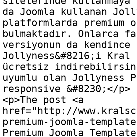
sitelerinde kullanmaya 
da Joomla kullanan Joll
platformlarda premium o
bulmaktadır. Onlarca fa
versiyonun da kendince 
Jollyness&#8216;i Kral 
ücretsiz indirebilirsin
uyumlu olan Jollyness P
responsive &#8230;</p>

<p>The post <a 
href="http://www.kralsc
premium-joomla-template
Premium Joomla Template