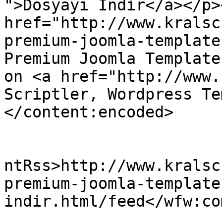
">Dosyayı İndir</a></p>
href="http://www.kralsc
premium-joomla-template
Premium Joomla Template
on <a href="http://www.
Scriptler, Wordpress Te
</content:encoded>

					<wf
ntRss>http://www.kralsc
premium-joomla-template
indir.html/feed</wfw:co
			<slash:comments>0</slash