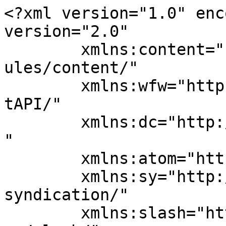
<?xml version="1.0" enc
version="2.0"

	xmlns:content="http://purl.org/rss/1.0/mod
ules/content/"

	xmlns:wfw="http://wellformedweb.org/Commen
tAPI/"

	xmlns:dc="http://purl.org/dc/elements/1.1/
"

	xmlns:atom="http://www.w3.org/2005/Atom"

	xmlns:sy="http://purl.org/rss/1.0/modules/
syndication/"

	xmlns:slash="http://purl.org/rss/1.0/modul