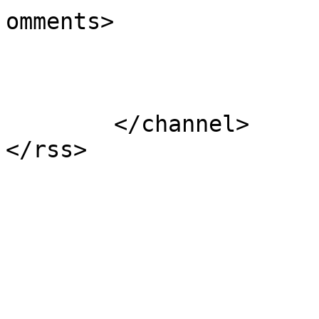
omments>

			</item>
	</channel>
