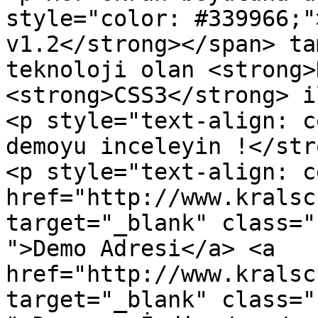
style="color: #339966;"
v1.2</strong></span> ta
teknoloji olan <strong>
<strong>CSS3</strong> i
<p style="text-align: c
demoyu inceleyin !</str
<p style="text-align: c
href="http://www.kralsc
target="_blank" class="
">Demo Adresi</a> <a 
href="http://www.kralsc
target="_blank" class="