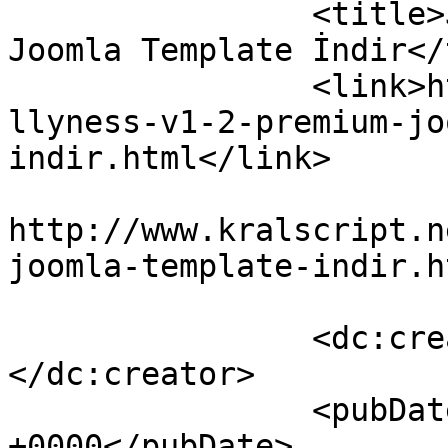
		<title>Jollyness v1.2 Premium 
Joomla Template İndir</
		<link>http://www.kralscript.net/jo
llyness-v1-2-premium-jo
indir.html</link>

					<co
http://www.kralscript.n
joomla-template-indir.h
		<dc:creator><![CDATA[kralscript]]>
</dc:creator>

		<pubDate>Sat, 12 Nov 2016 19:03:41 
+0000</pubDate>
