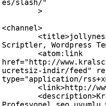
es/slash/"

	>

<channel>

	<title>jollyness ücretsiz indir » Ücretsiz 
Scriptler, Wordpress Te
	<atom:link 
href="http://www.kralsc
ucretsiz-indir/feed" re
type="application/rss+x
	<link>http://www.kralscript.net</link>

	<description>Kral script sizlere 
Profesyonel seo uyumlu 