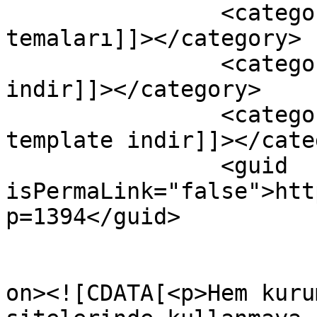
		<category><![CDATA[joomla 
temaları]]></category>

		<category><![CDATA[ücretsiz joomla 
indir]]></category>

		<category><![CDATA[ücretsiz 
template indir]]></cate
		<guid 
isPermaLink="false">htt
p=1394</guid>

					<de
on><![CDATA[<p>Hem kuru