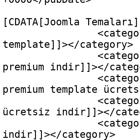
				<catego
[CDATA[Joomla Temaları]
		<category><![CDATA[free joomla 
template]]></category>

		<category><![CDATA[jollyness 
premium indir]]></catego
		<category><![CDATA[jollyness 
premium template ücrets
		<category><![CDATA[jollyness 
ücretsiz indir]]></cate
		<category><![CDATA[joomla tema 
indir]]></category>
