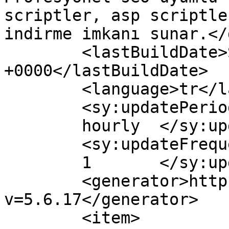
scriptler, asp scriptle
indirme imkanı sunar.</
	<lastBuildDate>Sat, 12 Nov 2016 19:03:41 
+0000</lastBuildDate>

	<language>tr</language>

	<sy:updatePeriod>

	hourly	</sy:updatePeriod>

	<sy:updateFrequency>

	1	</sy:updateFrequency>

	<generator>https://wordpress.org/?
v=5.6.17</generator>

	<item>
